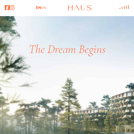
EN
VN
T
h
e
D
r
e
a
m
B
e
g
i
n
s