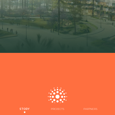
STORY
PROJECTS
PARTNERS